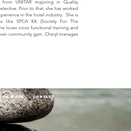
 from UNITAR majoring in Quality
ective. Prior to that, she has worked
experience in the hotel industry. She is
ons like SPCA KK (Society For The
he loves cross functional training and
her own community gym. Cheryl manages
Our Work
Contact