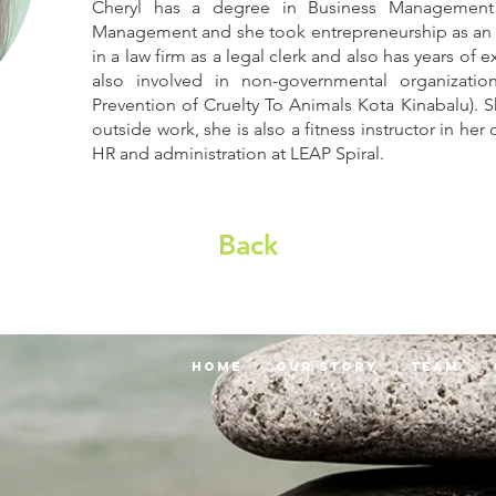
Cheryl has a degree in Business Management
Management and she took entrepreneurship as an el
in a law firm as a legal clerk and also has years of 
also involved in non-governmental organizati
Prevention of Cruelty To Animals Kota Kinabalu). S
outside work, she is also a fitness instructor in 
HR and administration at LEAP Spiral.
Back
Home
Our Story
Team