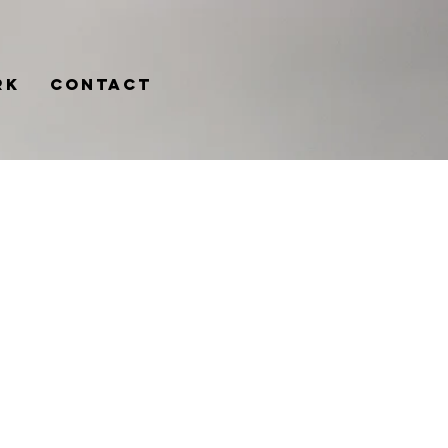
rk
Contact