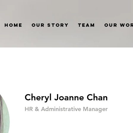
Home
Our Story
Team
Our Wo
Cheryl Joanne Chan
HR & Administrative Manager