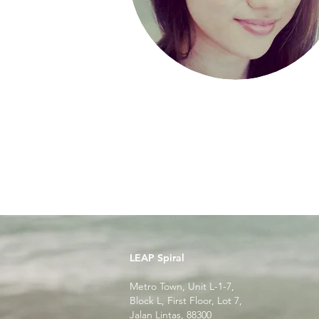
LEAP Spiral
Metro Town, Unit L-1-7,
Block L, First Floor, Lot 7,
Jalan Lintas, 88300