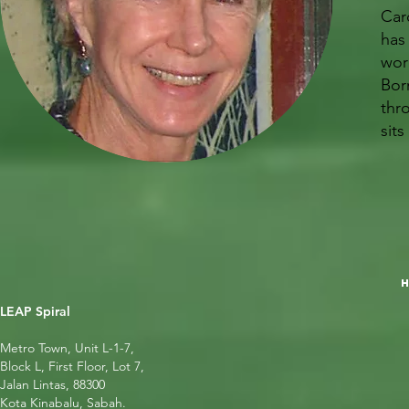
Car
has
work
Bor
thr
sit
LEAP Spiral
Metro Town, Unit L-1-7,
Block L, First Floor, Lot 7,
Jalan Lintas, 88300
Kota Kinabalu, Sabah.