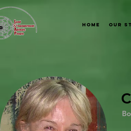
Home
Our S
C
Bo