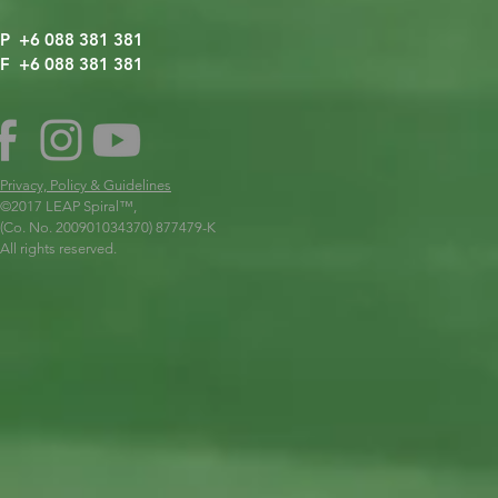
P +6 088 381 381
F +6 088 381 381
Privacy, Policy & Guidelines
©2017 LEAP Spiral
™,
(Co. No. 200901034370) 877479-K
All rights reserved.