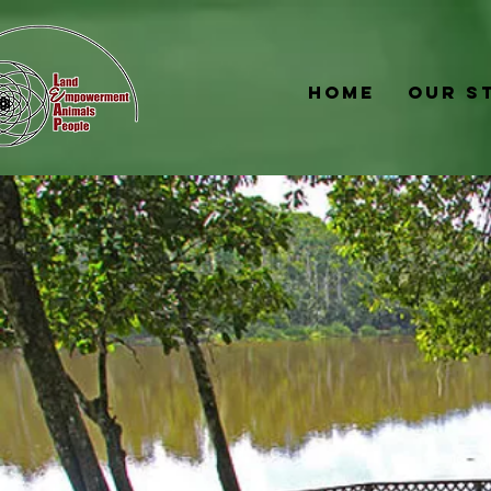
Home
Our S