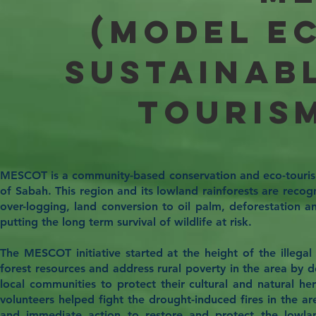
(Model E
Sustainab
Touris
MESCOT is a community-based conservation and eco-tourism 
of Sabah. This region and its lowland rainforests are recogn
over-logging, land conversion to oil palm, deforestation a
putting the long term survival of wildlife at risk.
The MESCOT initiative started at the height of the illega
forest resources and address rural poverty in the area by
local communities to protect their cultural and natural her
volunteers helped fight the drought-induced fires in the a
and immediate action to restore and protect the lowland