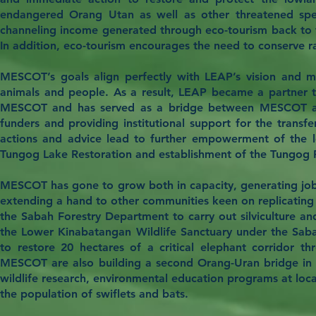
endangered Orang Utan as well as other threatened spec
channeling income generated through eco-tourism back to th
In addition, eco-tourism encourages the need to conserve rai
MESCOT’s goals align perfectly with LEAP’s vision and mis
animals and people. As a result, LEAP became a partner 
MESCOT and has served as a bridge between MESCOT and se
funders and providing institutional support for the transf
actions and advice lead to further empowerment of the l
Tungog Lake Restoration and establishment of the Tungog 
MESCOT has gone to grow both in capacity, generating jobs 
extending a hand to other communities keen on replicating
the Sabah Forestry Department to carry out silviculture an
the Lower Kinabatangan Wildlife Sanctuary under the Saba
to restore 20 hectares of a critical elephant corridor 
MESCOT are also building a second Orang-Uran bridge in t
wildlife research, environmental education programs at lo
the population of swiflets and bats.