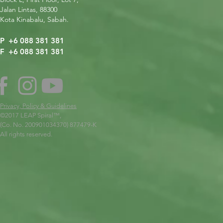
Jalan Lintas, 88300
Kota Kinabalu, Sabah.
P +6 088 381 381
F +6 088 381 381
Privacy, Policy & Guidelines
©2017 LEAP Spiral
™,
(Co. No. 200901034370) 877479-K
All rights reserved.