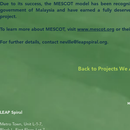
Due to its success, the MESCOT model has been recogni
government of Malaysia and have earned a fully deserv
project.
To learn more about MESCOT, visit
www.mescot.org
or the
For further details, contact
neville@leapspiral.org
.
Back to Projects We 
LEAP Spiral
Metro Town, Unit L-1-7,
Block L, First Floor, Lot 7,