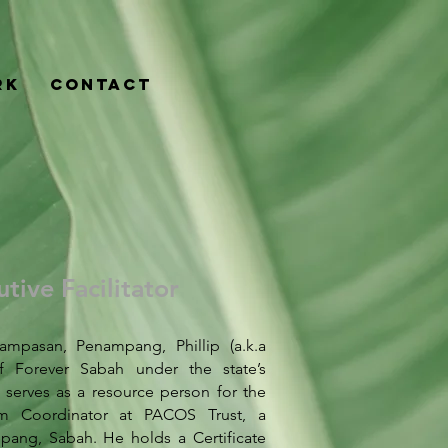
rk
Contact
tive Facilitator
mpasan, Penampang, Phillip (a.k.a
f Forever Sabah under the state’s
 serves as a resource person for the
m Coordinator at PACOS Trust, a
ang, Sabah. He holds a Certificate