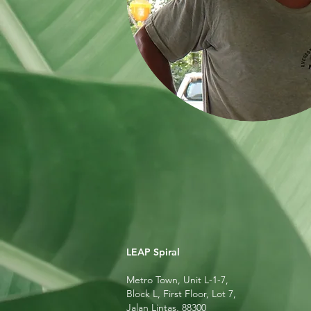
LEAP Spiral
Metro Town, Unit L-1-7,
Block L, First Floor, Lot 7,
Jalan Lintas, 88300