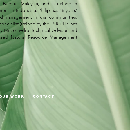
ureau, Malaysia, and is trained in
 in Indonesia. Philip has 18 years’
ed management in rural communities.
ecialist (trained by the ESRI). He has
ly Micro-hydro Technical Advisor and
ased Natural Resource Management
Our Work
Contact