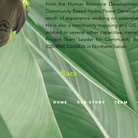
from the Human Resource Development B
Community Based Hydro Power Development
worth of experience working on watersh
He is also a community mapping and GIS sp
worked in several other capacities, name
Project Team Leader for Community B
(CBNRM) DANIDA in Northern Sabah
Back
Home
Our Story
Team