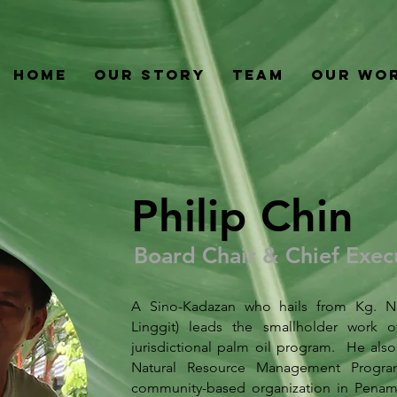
Home
Our Story
Team
Our Wo
Philip Chin
Board Chair & Chief Execu
A Sino-Kadazan who hails from Kg. Na
Linggit) leads the smallholder work o
jurisdictional palm oil program. He also
Natural Resource Management Progra
community-based organization in Penamp