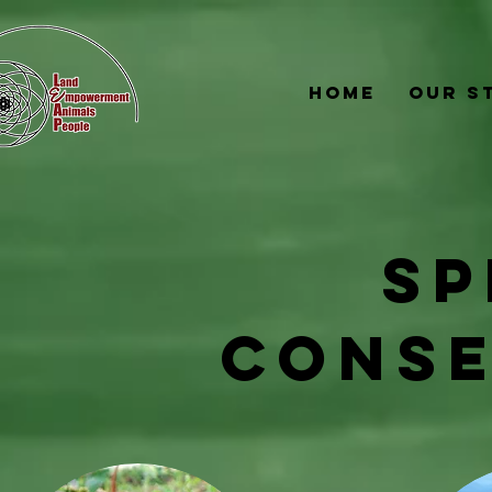
Home
Our S
SP
CONSE