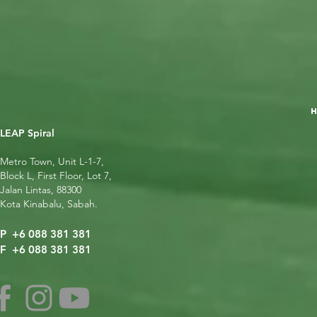
LEAP Spiral
Metro Town, Unit L-1-7,
Block L, First Floor, Lot 7,
Jalan Lintas, 88300
Kota Kinabalu, Sabah.
P +6 088 381 381
F +6 088 381 381