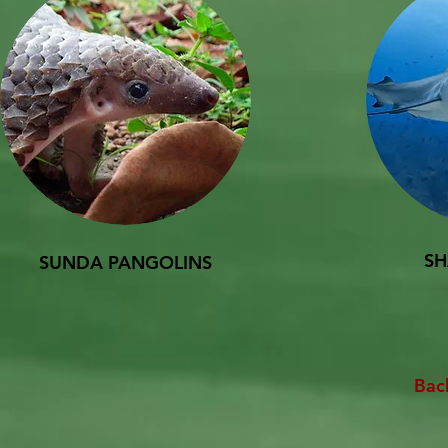
SH
SUNDA PANGOLINS
Bac