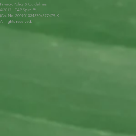
Privacy, Policy & Guidelines
©2017 LEAP Spiral
™,
(Co. No. 200901034370) 877479-K
All rights reserved.