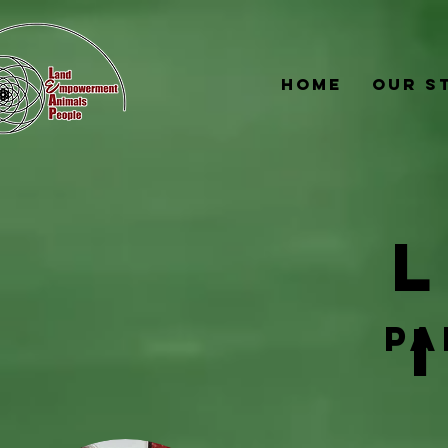
Home
Our S
pa