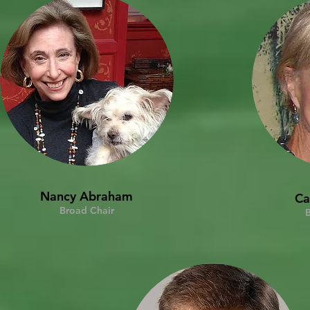
Nancy Abraham
Ca
Broad Chair
B