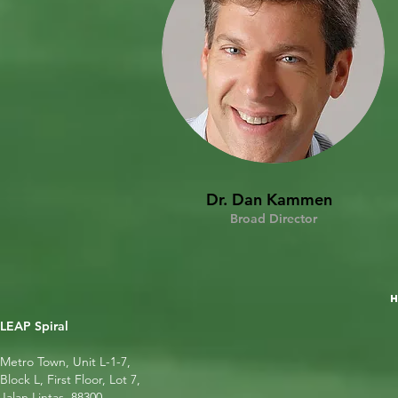
Dr. Dan Kammen
Broad Director
LEAP Spiral
Metro Town, Unit L-1-7,
Block L, First Floor, Lot 7,
Jalan Lintas, 88300