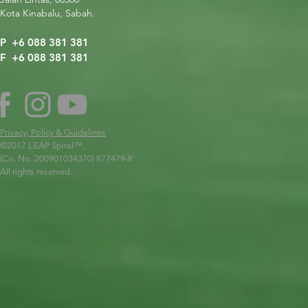
Kota Kinabalu, Sabah.
P +6 088 381 381
F +6 088 381 381
Privacy, Policy & Guidelines
©2017 LEAP Spiral
™,
(Co. No. 200901034370) 877479-K
All rights reserved.